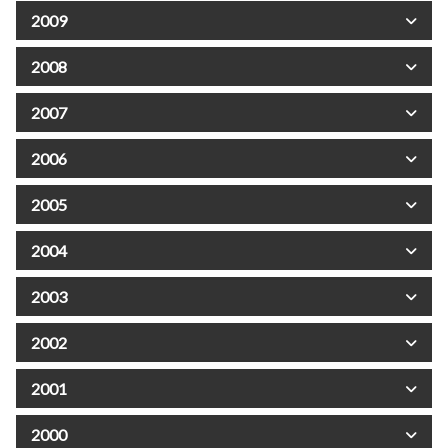
2009
2008
2007
2006
2005
2004
2003
2002
2001
2000