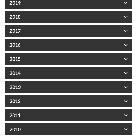
2019
2018
2017
2016
2015
2014
2013
2012
2011
2010