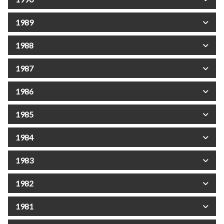
1989
1988
1987
1986
1985
1984
1983
1982
1981