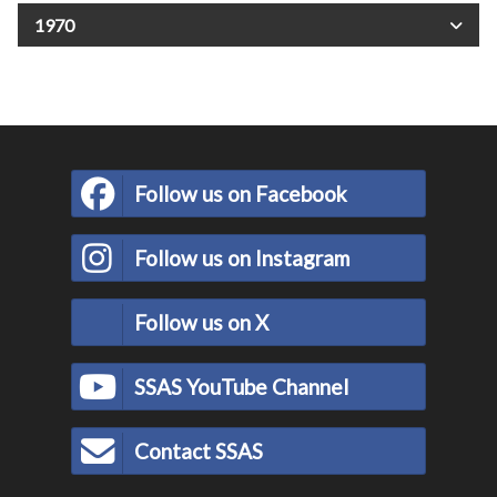
1970
Follow us on Facebook
Follow us on Instagram
Follow us on X
SSAS YouTube Channel
Contact SSAS