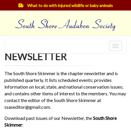
What to do with injured wildlife or baby animals
Toggle
NEWSLETTER
navigat
The South Shore Skimmer is the chapter newsletter and is
published quarterly. It lists scheduled events; provides
information on local, state, and national conservation issues;
and contains other items of interest to the members. You may
contact the editor of the South Shore Skimmer at
ssaseditor@gmail.com.
Download past issues of our Newsletter, the
South Shore
Skimmer
: