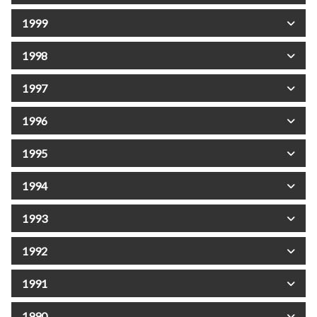
1999
1998
1997
1996
1995
1994
1993
1992
1991
1990