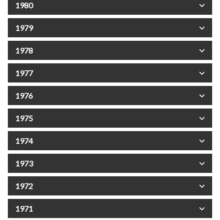
1980
1979
1978
1977
1976
1975
1974
1973
1972
1971