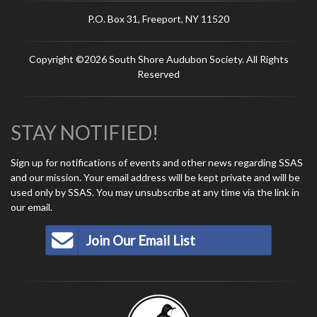
P.O. Box 31, Freeport, NY 11520
Copyright ©2026 South Shore Audubon Society. All Rights
Reserved
STAY NOTIFIED!
Sign up for notifications of events and other news regarding SSAS
and our mission. Your email address will be kept private and will be
used only by SSAS. You may unsubscribe at any time via the link in
our email.
Join Our Email List