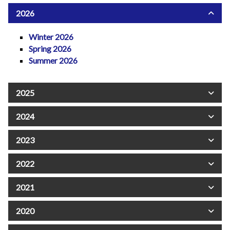
2026
Winter 2026
Spring 2026
Summer 2026
2025
2024
2023
2022
2021
2020