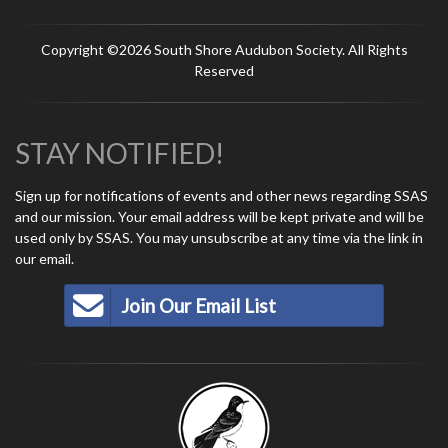
Copyright ©2026 South Shore Audubon Society. All Rights
Reserved
STAY NOTIFIED!
Sign up for notifications of events and other news regarding SSAS
and our mission. Your email address will be kept private and will be
used only by SSAS. You may unsubscribe at any time via the link in
our email.
Join Our Email List