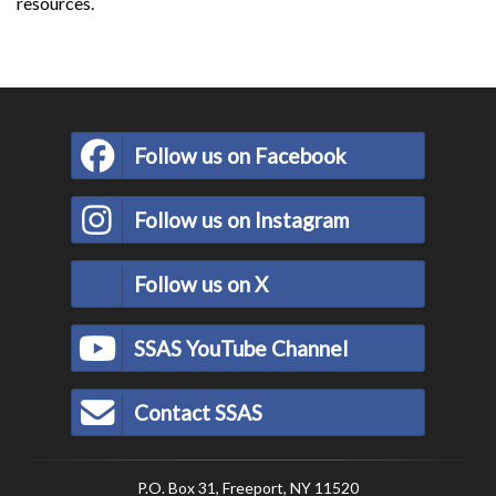
resources.
Follow us on Facebook
Follow us on Instagram
Follow us on X
SSAS YouTube Channel
Contact SSAS
P.O. Box 31, Freeport, NY 11520