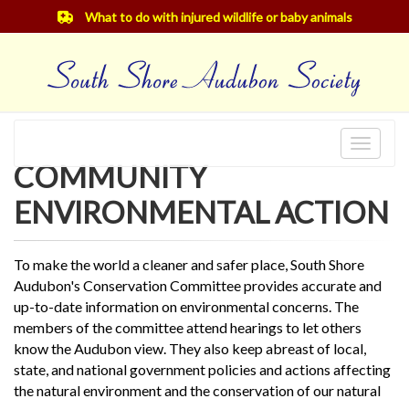
What to do with injured wildlife or baby animals
Toggle
COMMUNITY
navigat
ENVIRONMENTAL ACTION
To make the world a cleaner and safer place, South Shore
Audubon's Conservation Committee provides accurate and
up-to-date information on environmental concerns. The
members of the committee attend hearings to let others
know the Audubon view. They also keep abreast of local,
state, and national government policies and actions affecting
the natural environment and the conservation of our natural