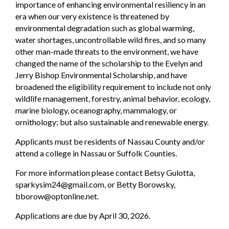
importance of enhancing environmental resiliency in an
era when our very existence is threatened by
environmental degradation such as global warming,
water shortages, uncontrollable wild fires, and so many
other man-made threats to the environment, we have
changed the name of the scholarship to the Evelyn and
Jerry Bishop Environmental Scholarship, and have
broadened the eligibility requirement to include not only
wildlife management, forestry, animal behavior, ecology,
marine biology, oceanography, mammalogy, or
ornithology; but also sustainable and renewable energy.
Applicants must be residents of Nassau County and/or
attend a college in Nassau or Suffolk Counties.
For more information please contact Betsy Gulotta,
sparkysim24@gmail.com, or Betty Borowsky,
bborow@optonline.net.
Applications are due by April 30, 2026.