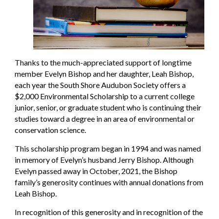
Thanks to the much-appreciated support of longtime
member Evelyn Bishop and her daughter, Leah Bishop,
each year the South Shore Audubon Society offers a
$2,000 Environmental Scholarship to a current college
junior, senior, or graduate student who is continuing their
studies toward a degree in an area of environmental or
conservation science.
This scholarship program began in 1994 and was named
in memory of Evelyn’s husband Jerry Bishop. Although
Evelyn passed away in October, 2021, the Bishop
family’s generosity continues with annual donations from
Leah Bishop.
In recognition of this generosity and in recognition of the