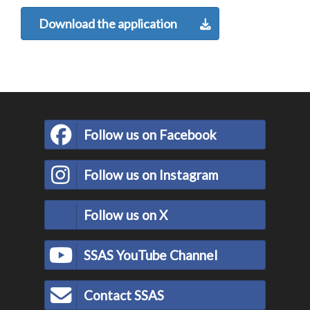
Download the application
Follow us on Facebook
Follow us on Instagram
Follow us on X
SSAS YouTube Channel
Contact SSAS