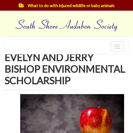
What to do with injured wildlife or baby animals
Toggle
EVELYN AND JERRY
navigat
BISHOP ENVIRONMENTAL
SCHOLARSHIP