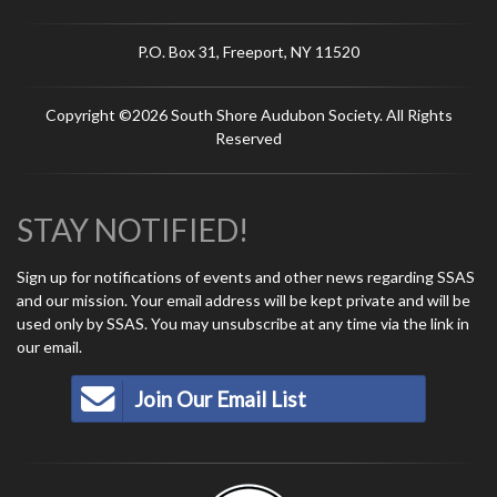
P.O. Box 31, Freeport, NY 11520
Copyright ©2026 South Shore Audubon Society. All Rights
Reserved
STAY NOTIFIED!
Sign up for notifications of events and other news regarding SSAS
and our mission. Your email address will be kept private and will be
used only by SSAS. You may unsubscribe at any time via the link in
our email.
Join Our Email List