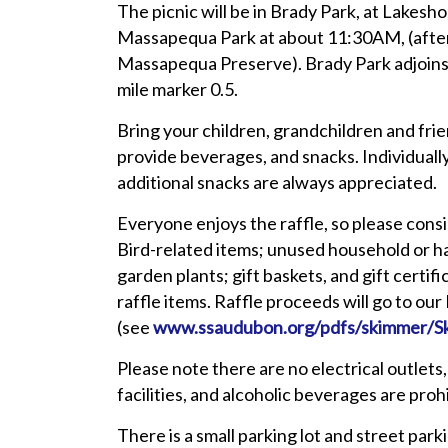
The picnic will be in Brady Park, at Lakesh
Massapequa Park at about 11:30AM, (after 
Massapequa Preserve). Brady Park adjoins 
mile marker 0.5.
Bring your children, grandchildren and frien
provide beverages, and snacks. Individual
additional snacks are always appreciated.
Everyone enjoys the raffle, so please cons
Bird-related items; unused household or 
garden plants; gift baskets, and gift certi
raffle items. Raffle proceeds will go to ou
(see
www.ssaudubon.org/pdfs/skimmer/S
Please note there are no electrical outlets, 
facilities, and alcoholic beverages are prohi
There is a small parking lot and street par