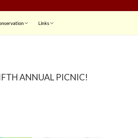
nservation
Links
FIFTH ANNUAL PICNIC!