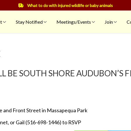
What to do with injured wildlife or baby animals
t
Stay Notified
Meetings/Events
Join
Co
C
ILL BE SOUTH SHORE AUDUBON’S 
e and Front Street in Massapequa Park
et, or Gail (516-698-1446) to RSVP