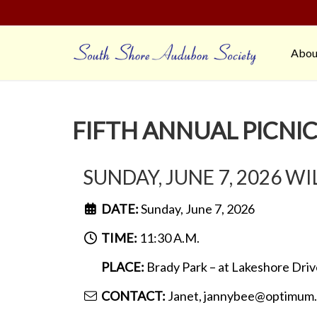
Abou
FIFTH ANNUAL PICNI
SUNDAY, JUNE 7, 2026 W
DATE:
Sunday, June 7, 2026
TIME:
11:30 A.M.
PLACE:
Brady Park – at Lakeshore Driv
CONTACT:
Janet, jannybee@optimum.n