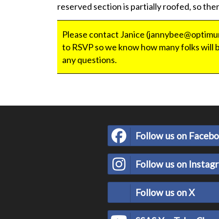
reserved section is partially roofed, so ther
Please contact Janice (jannybee@optimum
to RSVP so we know how many folks will b
any questions.
Follow us on Faceb
Follow us on Instag
Follow us on X