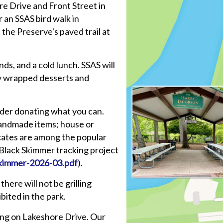
ore Drive and Front Street in
an SSAS bird walk in
the Preserve's paved trail at
ds, and a cold lunch. SSAS will
ly wrapped desserts and
ider donating what you can.
handmade items; house or
ficates are among the popular
r Black Skimmer tracking project
kimmer-2026-03.pdf
).
there will not be grilling
bited in the park.
king on Lakeshore Drive. Our