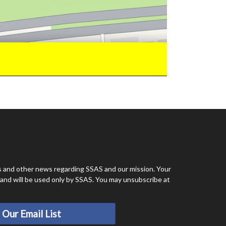
ts and other news regarding SSAS and our mission. Your
e and will be used only by SSAS. You may unsubscribe at
 Our Email List