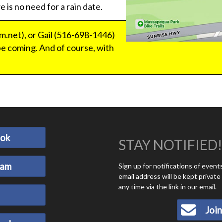
e is no need for a rain date.
.net), or Gail (516-698-1446)
e coming. And of course, with
ook
STAY NOTIFIED!
ram
Sign up for notifications of even
email address will be kept privat
any time via the link in our email.
Join