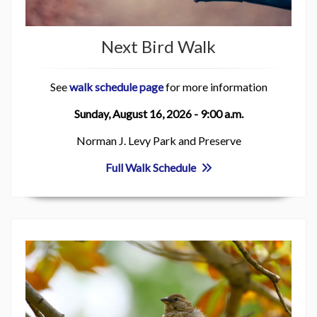
Next Bird Walk
See
walk schedule page
for more information
Sunday, August 16, 2026 - 9:00 a.m.
Norman J. Levy Park and Preserve
Full Walk Schedule