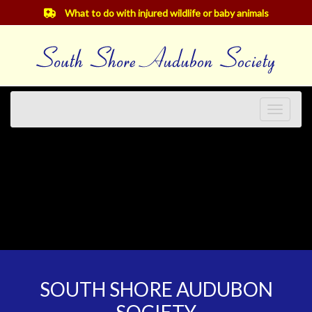
What to do with injured wildlife or baby animals
Toggle
navigat
SOUTH SHORE AUDUBON