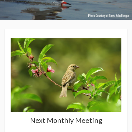
Next Monthly Meeting