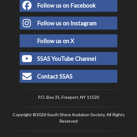
Follow us on Facebook
Follow us on Instagram
Follow us on X
SSAS YouTube Channel
Contact SSAS
P.O. Box 31, Freeport, NY 11520
Copyright ©2026 South Shore Audubon Society. All Rights
Reserved