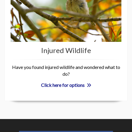
Injured Wildlife
Have you found injured wildlife and wondered what to
do?
Click here for options