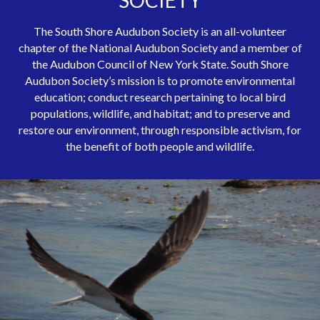
SOCIETY
The South Shore Audubon Society is an all-volunteer
chapter of the National Audubon Society and a member of
the Audubon Council of New York State. South Shore
Audubon Society’s mission is to promote environmental
education; conduct research pertaining to local bird
populations, wildlife, and habitat; and to preserve and
restore our environment, through responsible activism, for
the benefit of both people and wildlife.