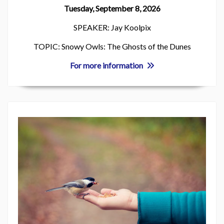
Tuesday, September 8, 2026
SPEAKER: Jay Koolpix
TOPIC: Snowy Owls: The Ghosts of the Dunes
For more information